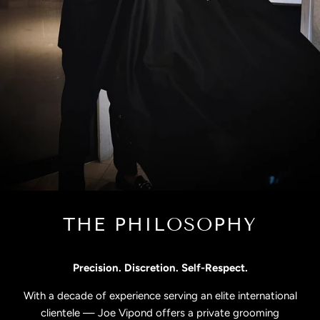
THE PHILOSOPHY
Precision. Discretion. Self-Respect.
With a decade of experience serving an elite international
clientele — Joe Vipond offers a private grooming