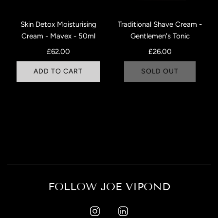
Skin Detox Moisturising
Traditional Shave Cream -
Cream - Mavex - 50ml
Gentlemen's Tonic
£62.00
£26.00
ADD TO CART
SOLD OUT
FOLLOW JOE VIPOND