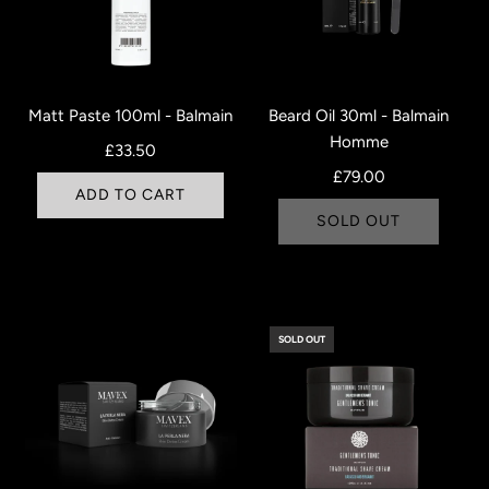
Matt Paste 100ml - Balmain
Beard Oil 30ml - Balmain
Homme
£33.50
£79.00
ADD TO CART
SOLD OUT
SOLD OUT