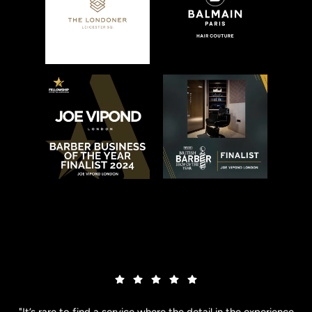
"It’s rare to find a service where the detail in the experience