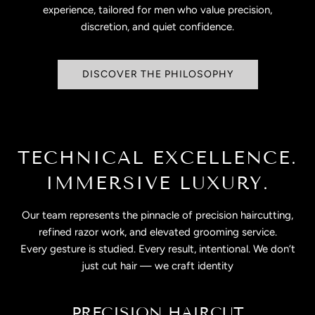
experience, tailored for men who value precision,
discretion, and quiet confidence.
DISCOVER THE PHILOSOPHY
TECHNICAL EXCELLENCE.
IMMERSIVE LUXURY.
Our team represents the pinnacle of precision haircutting,
refined razor work, and elevated grooming service.
Every gesture is studied. Every result, intentional. We don’t
just cut hair — we craft identity
PRECISION HAIRCUT