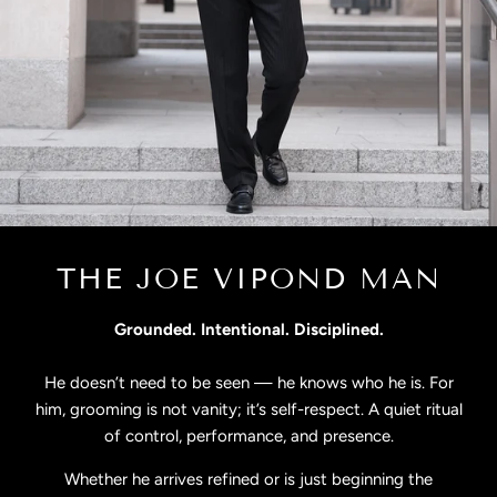
THE JOE VIPOND MAN
Grounded. Intentional. Disciplined.
He doesn’t need to be seen — he knows who he is. For
him, grooming is not vanity; it’s self-respect. A quiet ritual
of control, performance, and presence.
Whether he arrives refined or is just beginning the