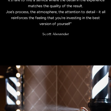
matches the quality of the result.
Joe’s process, the atmosphere, the attention to detail - it all
reinforces the feeling that you’re investing in the best
version of yourself"
Scott Alexander