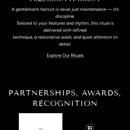
A gentleman’s haircut is never just maintenance — it’s
discipline.
Tailored to your features and rhythm, this ritual is
delivered with refined
technique, a restorative wash, and quiet attention to
detail.
Explore Our Rituals
PARTNERSHIPS, AWARDS,
RECOGNITION