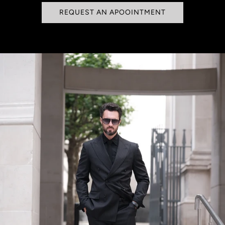
REQUEST AN APOOINTMENT