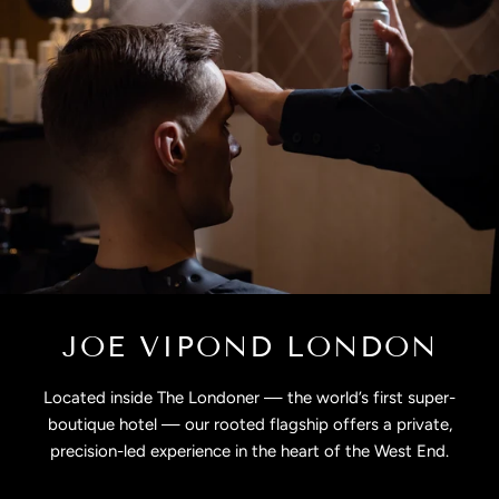
JOE VIPOND LONDON
Located inside The Londoner — the world’s first super-
boutique hotel — our rooted flagship offers a private,
precision-led experience in the heart of the West End.