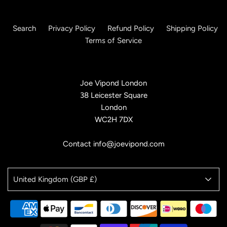
Search
Privacy Policy
Refund Policy
Shipping Policy
Terms of Service
Joe Vipond London
38 Leicester Square
London
WC2H 7DX
Contact info@joevipond.com
United Kingdom (GBP £)