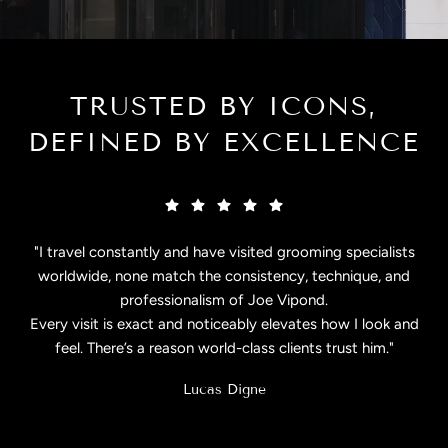
TRUSTED BY ICONS,
DEFINED BY EXCELLENCE
"I travel constantly and have visited grooming specialists
worldwide, none match the consistency, technique, and
professionalism of Joe Vipond.
Every visit is exact and noticeably elevates how I look and
feel. There’s a reason world-class clients trust him."
Lucas Digne