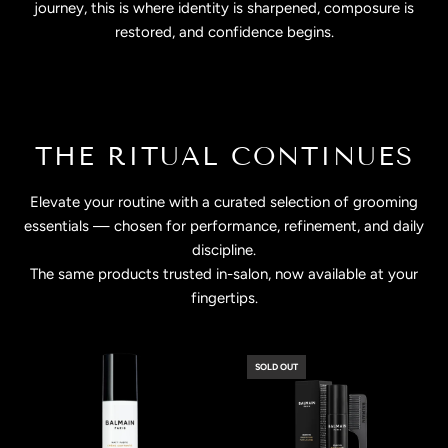
journey, this is where identity is sharpened, composure is
restored, and confidence begins.
THE RITUAL CONTINUES
Elevate your routine with a curated selection of grooming
essentials — chosen for performance, refinement, and daily
discipline.
The same products trusted in-salon, now available at your
fingertips.
SOLD OUT