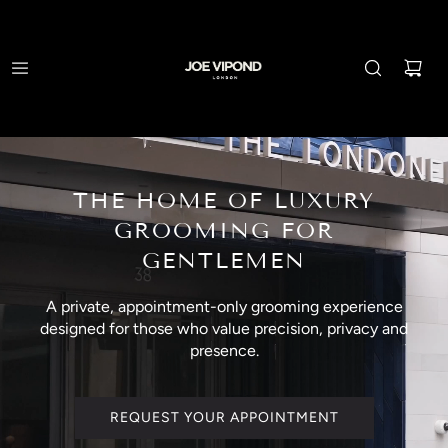
THE HOME OF LUXURY
GROOMING FOR
GENTLEMEN
A private, appointment-only grooming experience
designed for those who value precision, privacy and
presence.
REQUEST YOUR APPOINTMENT